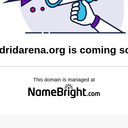
dridarena.org is coming s
This domain is managed at